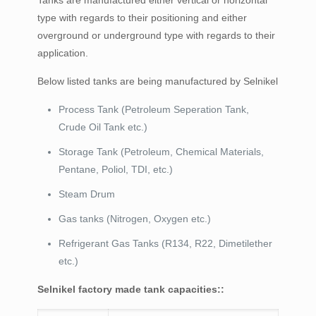
Tanks are manufactured either vertical or horizontal
type with regards to their positioning and either
overground or underground type with regards to their
application.
Below listed tanks are being manufactured by Selnikel
Process Tank (Petroleum Seperation Tank,
Crude Oil Tank etc.)
Storage Tank (Petroleum, Chemical Materials,
Pentane, Poliol, TDI, etc.)
Steam Drum
Gas tanks (Nitrogen, Oxygen etc.)
Refrigerant Gas Tanks (R134, R22, Dimetilether
etc.)
Selnikel factory made tank capacities::