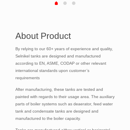
About Product
By relying to our 60+ years of experience and quality,
Selnikel tanks are designed and manufactured
according to EN, ASME, CODAP or other relevant
international standards upon customer’s
requirements
After manufacturing, these tanks are tested and
painted with regards to their usage area. The auxiliary
parts of boiler systems such as deaerator, feed water
tank and condensate tanks are designed and
manufactured to the boiler capacity.