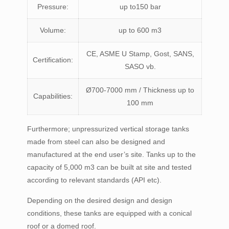
Pressure:
up to150 bar
Volume:
up to 600 m3
CE, ASME U Stamp, Gost, SANS,
Certification:
SASO vb.
Ø700-7000 mm / Thickness up to
Capabilities:
100 mm
Furthermore; unpressurized vertical storage tanks
made from steel can also be designed and
manufactured at the end user’s site. Tanks up to the
capacity of 5,000 m3 can be built at site and tested
according to relevant standards (API etc).
Depending on the desired design and design
conditions, these tanks are equipped with a conical
roof or a domed roof.