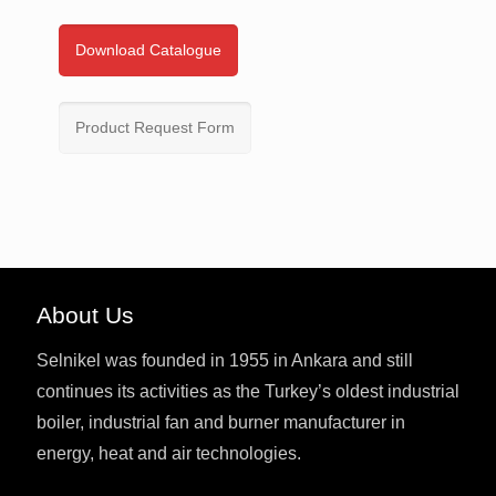
Download Catalogue
Product Request Form
About Us
Selnikel was founded in 1955 in Ankara and still
continues its activities as the Turkey’s oldest industrial
boiler, industrial fan and burner manufacturer in
energy, heat and air technologies.