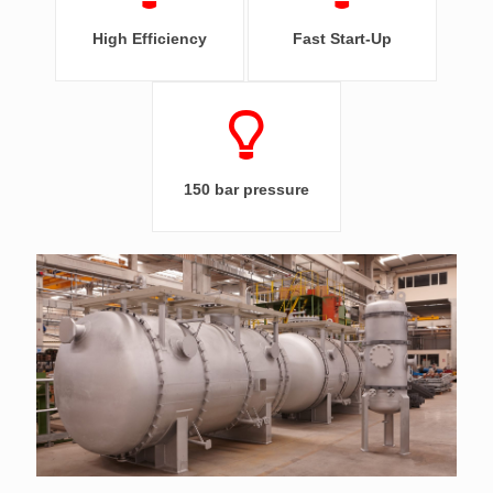
High Efficiency
Fast Start-Up
150 bar pressure