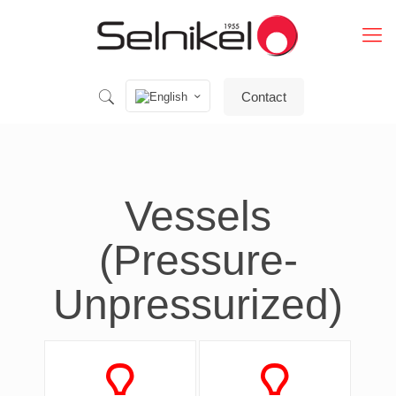
Contact
Vessels
(Pressure-
Unpressurized)