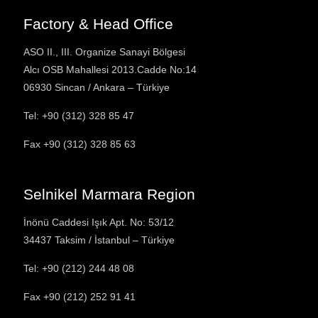
Factory & Head Office
ASO II., III. Organize Sanayi Bölgesi
Alcı OSB Mahallesi 2013.Cadde No:14
06930 Sincan / Ankara – Türkiye
Tel: +90 (312) 328 85 47
Fax
+90 (312) 328 85 63
Selnikel Marmara Region
İnönü Caddesi Işık Apt. No: 53/12
34437 Taksim / İstanbul – Türkiye
Tel: +90 (212) 244 48 08
Fax
+90 (212) 252 91 41